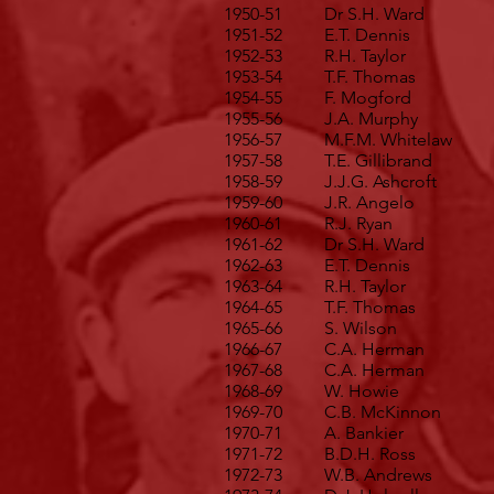
1950-51
Dr S.H. Ward
1951-52
E.T. Dennis
1952-53
R.H. Taylor
1953-54
T.F. Thomas
1954-55
F. Mogford
1955-56
J.A. Murphy
1956-57
M.F.M. Whitelaw
1957-58
T.E. Gillibrand
1958-59
J.J.G. Ashcroft
1959-60
J.R. Angelo
1960-61
R.J. Ryan
1961-62
Dr S.H. Ward
1962-63
E.T. Dennis
1963-64
R.H. Taylor
1964-65
T.F. Thomas
1965-66
S. Wilson
1966-67
C.A. Herman
1967-68
C.A. Herman
1968-69
W. Howie
1969-70
C.B. McKinnon
1970-71
A. Bankier
1971-72
B.D.H. Ross
1972-73
W.B. Andrews