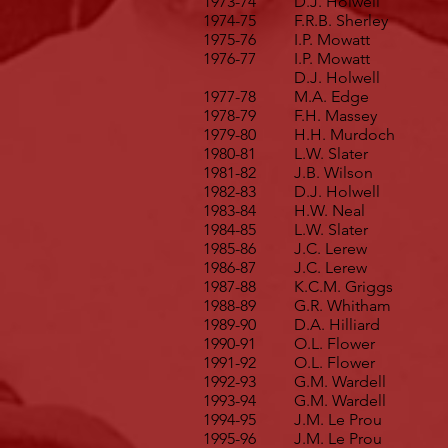
1973-74
D.J. Holwell
1974-75
F.R.B. Sherley
1975-76
I.P. Mowatt
1976-77
I.P. Mowatt
D.J. Holwell
1977-78
M.A. Edge
1978-79
F.H. Massey
1979-80
H.H. Murdoch
1980-81
L.W. Slater
1981-82
J.B. Wilson
1982-83
D.J. Holwell
1983-84
H.W. Neal
1984-85
L.W. Slater
1985-86
J.C. Lerew
1986-87
J.C. Lerew
1987-88
K.C.M. Griggs
1988-89
G.R. Whitham
1989-90
D.A. Hilliard
1990-91
O.L. Flower
1991-92
O.L. Flower
1992-93
G.M. Wardell
1993-94
G.M. Wardell
1994-95
J.M. Le Prou
1995-96
J.M. Le Prou