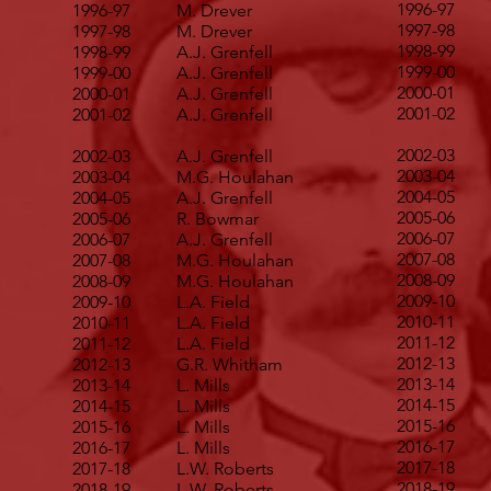
1996-97
1996-97
M. Drever
1997-98
1997-98
M. Drever
1998-99
1998-99
A.J. Grenfell
1999-00
1999-00
A.J. Grenfell
2000-01
2000-01
A.J. Grenfell
2001-02
2001-02
A.J. Grenfell
2002-03
2002-03
A.J. Grenfell
2003-04
2003-04
M.G. Houlahan
2004-05
2004-05
A.J. Grenfell
2005-06
2005-06
R. Bowmar
2006-07
2006-07
A.J. Grenfell
2007-08
2007-08
M.G. Houlahan
2008-09
2008-09
M.G. Houlahan
2009-10
2009-10
L.A. Field
2010-11
2010-11
L.A. Field
2011-12
2011-12
L.A. Field
2012-13
2012-13
G.R. Whitham
2013-14
2013-14
L. Mills
2014-15
2014-15
L. Mills
2015-16
2015-16
L. Mills
2016-17
2016-17
L. Mills
2017-18
2017-18
L.W. Roberts
2018-19
2018-19
L.W. Roberts