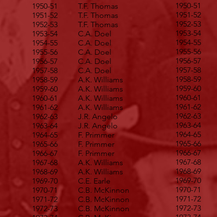
1950-51
1950-51
T.F. Thomas
1951-52
1951-52
T.F. Thomas
1952-53
1952-53
T.F. Thomas
1953-54
1953-54
C.A. Doel
1954-55
1954-55
C.A. Doel
1955-56
1955-56
C.A. Doel
1956-57
1956-57
C.A. Doel
1957-58
1957-58
C.A. Doel
1958-59
1958-59
A.K. Williams
1959-60
1959-60
A.K. Williams
1960-61
1960-61
A.K. Williams
1961-62
1961-62
A.K. Williams
1962-63
1962-63
J.R. Angelo
1963-64
1963-64
J.R. Angelo
1964-65
1964-65
F. Primmer
1965-66
1965-66
F. Primmer
1966-67
1966-67
F. Primmer
1967-68
1967-68
A.K. Williams
1968-69
1968-69
A.K. Williams
1969-70
1969-70
C.E. Earle
1970-71
1970-71
C.B. McKinnon
1971-72
1971-72
C.B. McKinnon
1972-73
1972-73
C.B. McKinnon