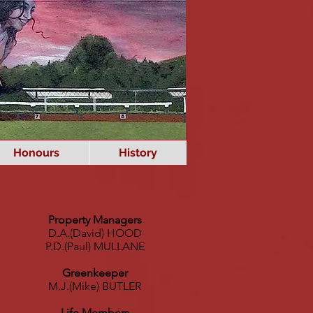
Honours
History
Property Managers
D.A.(David) HOOD
P.D.(Paul) MULLANE
Greenkeeper
M.J.(Mike) BUTLER
Life Members