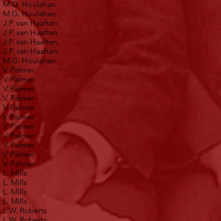
M.G. Houlahan
M.G. Houlahan
J.P. van Haaften
J.P. van Haaften
J.P. van Haaften
J.P. van Haaften
M.G. Houlahan
V. Palmer
V. Palmer
V. Palmer
V. Palmer
V. Palmer
V. Palmer
V. Palmer
V. Palmer
V. Palmer
V. Palmer
V. Palmer
L. Mills
L. Mills
L. Mills
L. Mills
L.W. Roberts
L.W. Roberts