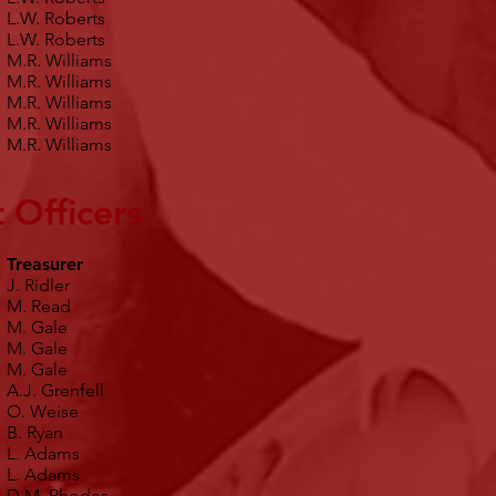
L.W. Roberts
L.W. Roberts
M.R. Williams
M.R. Williams
M.R. Williams
M.R. Williams
M.R. Williams
 Officers
Treasurer
J. Ridler
M. Read
M. Gale
M. Gale
M. Gale
A.J. Grenfell
O. Weise
B. Ryan
L. Adams
L. Adams
D.M. Rhodes