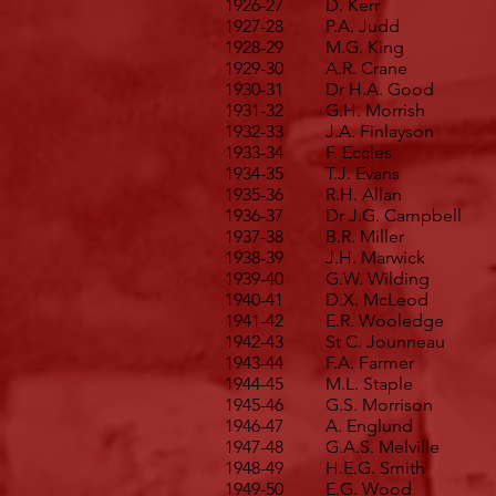
1926-27
D. Kerr
1927-28
P.A. Judd
1928-29
M.G. King
1929-30
A.R. Crane
1930-31
Dr H.A. Good
1931-32
G.H. Morrish
1932-33
J.A. Finlayson
1933-34
F. Eccles
1934-35
T.J. Evans
1935-36
R.H. Allan
1936-37
Dr J.G. Campbell
1937-38
B.R. Miller
1938-39
J.H. Marwick
1939-40
G.W. Wilding
1940-41
D.X. McLeod
1941-42
E.R. Wooledge
1942-43
St C. Jounneau
1943-44
F.A. Farmer
1944-45
M.L. Staple
1945-46
G.S. Morrison
1946-47
A. Englund
1947-48
G.A.S. Melville
1948-49
H.E.G. Smith
1949-50
E.G. Wood