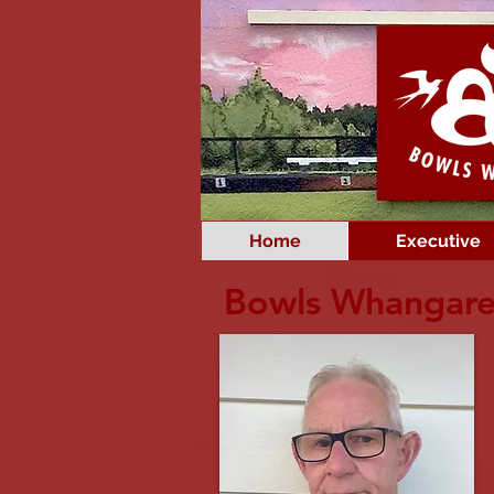
Home
Executive
Bowls Whangare