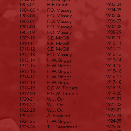
1903-04
1903-04
H.F. Knight
1904-05
1904-05
F.O. Massey
1905-06
1905-06
F.O. Massey
1906-07
1906-07
F.O. Massey
1907-08
1907-08
F.O. Massey
1908-09
1908-09
F.O. Massey
1909-10
1909-10
S.E. McGill
1910-11
1910-11
S.E. McGill
1911-12
1911-12
S.E. McGill
1912-13
1912-13
F.O. Massey
1913-14
1913-14
H.W. Briggs
1914-15
1914-15
H.W. Briggs
1915-16
1915-16
H.W. Briggs
1916-17
1916-17
H.W. Briggs
1917-18
1917-18
H.W. Briggs
1918-19
1918-19
E.G.W. Tibbets
1919-20
1919-20
E.G.W. Tibbets
1920-21
1920-21
W.J. Orr
1921-22
1921-22
W.J. Orr
1922-23
1922-23
W.J. Orr
1923-24
1923-24
A. Englund
1924-25
1924-25
H.W. Briggs
1925-26
1925-26
T.H. Steadman