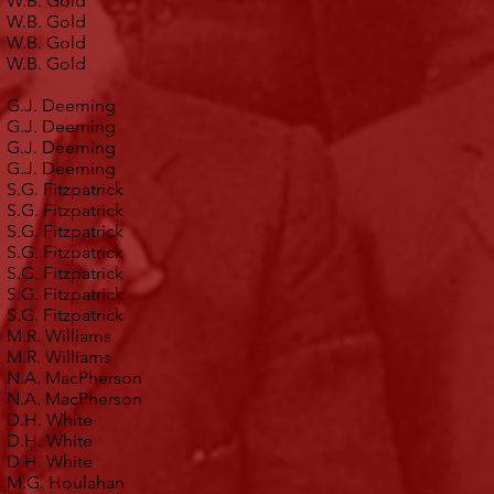
W.B. Gold
W.B. Gold
W.B. Gold
W.B. Gold
G.J. Deeming
G.J. Deeming
G.J. Deeming
G.J. Deeming
S.G. Fitzpatrick
S.G. Fitzpatrick
S.G. Fitzpatrick
S.G. Fitzpatrick
S.G. Fitzpatrick
S.G. Fitzpatrick
S.G. Fitzpatrick
M.R. Williams
M.R. Williams
N.A. MacPherson
N.A. MacPherson
D.H. White
D.H. White
D.H. White
M.G. Houlahan