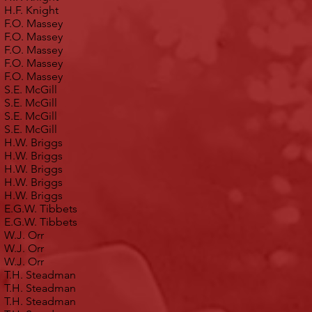
H.F. Knight
F.O. Massey
F.O. Massey
F.O. Massey
F.O. Massey
F.O. Massey
S.E. McGill
S.E. McGill
S.E. McGill
S.E. McGill
H.W. Briggs
H.W. Briggs
H.W. Briggs
H.W. Briggs
H.W. Briggs
E.G.W. Tibbets
E.G.W. Tibbets
W.J. Orr
W.J. Orr
W.J. Orr
T.H. Steadman
T.H. Steadman
T.H. Steadman