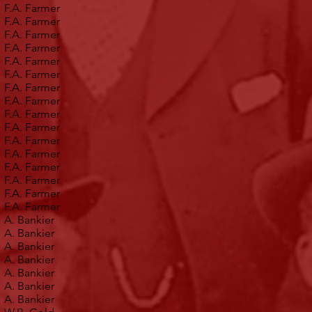
F.A. Farmer
F.A. Farmer
F.A. Farmer
F.A. Farmer
F.A. Farmer
F.A. Farmer
F.A. Farmer
F.A. Farmer
F.A. Farmer
F.A. Farmer
F.A. Farmer
F.A. Farmer
F.A. Farmer
F.A. Farmer
F.A. Farmer
F.A. Farmer
A. Bankier
A. Bankier
A. Bankier
A. Bankier
A. Bankier
A. Bankier
A. Bankier