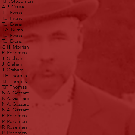
T.H. Steadman
A.R. Crane
T.J. Evans
T.J. Evans
T.J. Evans
T.A. Burns
T.J. Evans
T.J. Evans
G.H. Morrish
R. Roseman
J. Graham
J. Graham
J. Graham
T.F. Thomas
T.F. Thomas
T.F. Thomas
N.A. Gazzard
N.A. Gazzard
N.A. Gazzard
N.A. Gazzard
R. Roseman
R. Roseman
R. Roseman
R. Roseman