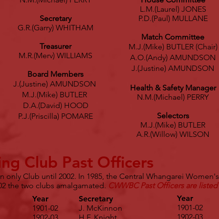
L.M.(Laurel) JONES
Secretary
P.D.(Paul) MULLANE
G.R.(Garry) WHITHAM
Match Committee
Treasurer
M.J.(Mike) BUTLER (Chair)
M.R.(Merv) WILLIAMS
A.O.(Andy) AMUNDSON
J.(Justine) AMUNDSON
Board Members
J.(Justine) AMUNDSON
Health & Safety Manager
M.J.(Mike) BUTLER
N.M.(Michael) PERRY
D.A.(David) HOOD
Selectors
P.J.(Priscilla) POMARE
M.J.(Mike) BUTLER
A.R.(Willow) WILSON
ng Club Past Officers
only Club until 2002. In 1985, the Central Whangarei Women's
2 the two clubs amalgamated.
CWWBC Past Officers are listed
Year
Year
Secretary
1901-02
1901-02
J. McKinnon
1902-03
1902-03
H.F. Knight