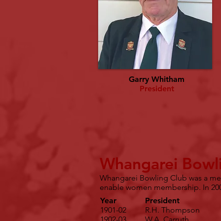
Garry Whitham
President
Whangarei Bowli
Whangarei Bowling Club was a men 
enable women membership. In 200
Year
President
1901-02
R.H. Thompson
1902-03
W.A. Carruth