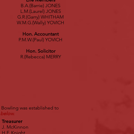
B.A.(Barrie) JONES
L.M.(Laurel) JONES
G.R.(Garry) WHITHAM
W.M.G.(Wally) YOVICH
Hon. Accountant
P.M.W.(Paul) YOVICH
Hon. Solicitor
R.(Rebecca) MERRY
 Bowling was established to
 below.
Treasurer
J. McKinnon
H.F. Knight