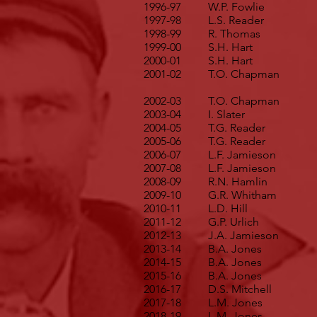
1996-97
W.P. Fowlie
1997-98
L.S. Reader
1998-99
R. Thomas
1999-00
S.H. Hart
2000-01
S.H. Hart
2001-02
T.O. Chapman
2002-03
T.O. Chapman
2003-04
I. Slater
2004-05
T.G. Reader
2005-06
T.G. Reader
2006-07
L.F. Jamieson
2007-08
L.F. Jamieson
2008-09
R.N. Hamlin
2009-10
G.R. Whitham
2010-11
L.D. Hill
2011-12
G.P. Urlich
2012-13
J.A. Jamieson
2013-14
B.A. Jones
2014-15
B.A. Jones
2015-16
B.A. Jones
2016-17
D.S. Mitchell
2017-18
L.M. Jones
2018-19
L.M. Jones