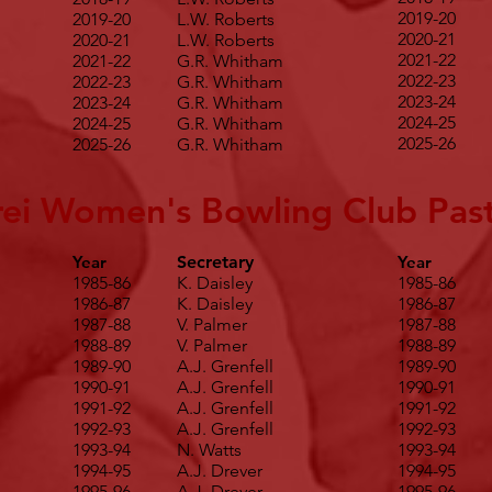
2019-20
2019-20
L.W. Roberts
2020-21
2020-21
L.W. Roberts
2021-22
2021-22
G.R. Whitham
2022-23
2022-23
G.R. Whitham
2023-24
2023-24
G.R. Whitham
2024-25
2024-25
G.R. Whitham
2025-26
2025-26
G.R. Whitham
ei Women's Bowling Club Past
Year
Secretary
Year
1985-86
K. Daisley
1985-86
1986-87
K. Daisley
1986-87
1987-88
V. Palmer
1987-88
1988-89
V. Palmer
1988-89
1989-90
A.J. Grenfell
1989-90
1990-91
A.J. Grenfell
1990-91
1991-92
A.J. Grenfell
1991-92
1992-93
A.J. Grenfell
1992-93
1993-94
N. Watts
1993-94
1994-95
A.J. Drever
1994-95
1995-96
A.J. Drever
1995-96