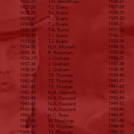
1926-27
1926-27
T.H. Steadman
1927-28
1927-28
T.J. Evans
1928-29
1928-29
T.J. Evans
1929-30
1929-30
T.J. Evans
1930-31
1930-31
T.J. Evans
1931-32
1931-32
T.A. Burns
1932-33
1932-33
T.J. Evans
1933-34
1933-34
T.J. Evans
1934-35
1934-35
G.H. Morrish
1935-36
1935-36
R. Roseman
1936-37
1936-37
J. Graham
1937-38
1937-38
J. Graham
1938-39
1938-39
J. Graham
1939-40
1939-40
T.F. Thomas
1940-41
1940-41
T.F. Thomas
1941-42
1941-42
T.F. Thomas
1942-43
1942-43
N.A. Gazzard
1943-44
1943-44
N.A. Gazzard
1944-45
1944-45
N.A. Gazzard
1945-46
1945-46
N.A. Gazzard
1946-47
1946-47
H.C. Rees
1947-48
1947-48
W. Mealings
1948-49
1948-49
T.F. Thomas
1949-50
1949-50
T.F. Thomas