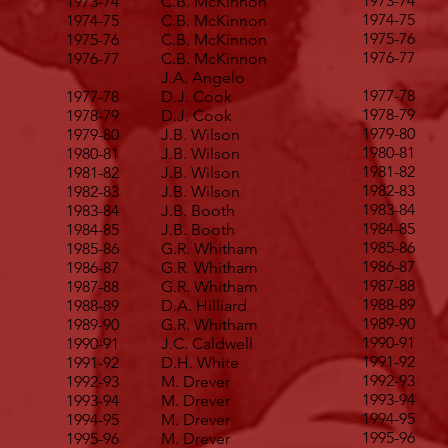
1973-74
1973-74
C.B. McKinnon
1974-75
1974-75
C.B. McKinnon
1975-76
1975-76
C.B. McKinnon
1976-77
1976-77
C.B. McKinnon
J.A. Angelo
1977-78
1977-78
D.J. Cook
1978-79
1978-79
D.J. Cook
1979-80
1979-80
J.B. Wilson
1980-81
1980-81
J.B. Wilson
1981-82
1981-82
J.B. Wilson
1982-83
1982-83
J.B. Wilson
1983-84
1983-84
J.B. Booth
1984-85
1984-85
J.B. Booth
1985-86
1985-86
G.R. Whitham
1986-87
1986-87
G.R. Whitham
1987-88
1987-88
G.R. Whitham
1988-89
1988-89
D.A. Hilliard
1989-90
1989-90
G.R. Whitham
1990-91
1990-91
J.C. Caldwell
1991-92
1991-92
D.H. White
1992-93
1992-93
M. Drever
1993-94
1993-94
M. Drever
1994-95
1994-95
M. Drever
1995-96
1995-96
M. Drever