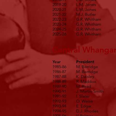
2019-20
L.M. Jones
2020-21
L.M. Jones
2021-22
M.J. Butler
2022-23
G.R. Whitham
2023-24
G.R. Whitham
2024-25
G.R. Whitham
2025-26
G.R. Whitham
Central Whangar
Year
President
1985-86
M. Berridge
1986-87
M. Berridge
1987-88
K. Daisley
1988-89
R. Maddox
1989-90
M. Read
1990-91
J. Martin-Smith
1991-92
I. Slater
1992-93
O. Weise
1993-94
E. Edgar
1994-95
D.J. Rhodes
1995-96
V. Palmer