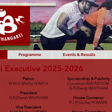
Programme
Events & Results
i Executive 2025-2026
Patron
Sponsorship & Publicity
W.M.G.(Wally) YOVICH
J.(Justine) AMUNDSON
G.R.(Garry) WHITHAM
President
G.R.(Garry) WHITHAM
House Convenor
P.J.(Priscilla) POMARE
Vice President
N.M.(Michael) PERRY
House Committee