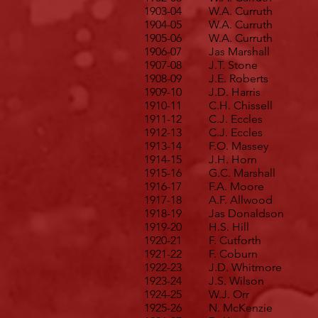
1903-04
W.A. Curruth
1904-05
W.A. Curruth
1905-06
W.A. Curruth
1906-07
Jas Marshall
1907-08
J.T. Stone
1908-09
J.E. Roberts
1909-10
J.D. Harris
1910-11
C.H. Chissell
1911-12
C.J. Eccles
1912-13
C.J. Eccles
1913-14
F.O. Massey
1914-15
J.H. Horn
1915-16
G.C. Marshall
1916-17
F.A. Moore
1917-18
A.F. Allwood
1918-19
Jas Donaldson
1919-20
H.S. Hill
1920-21
F. Cutforth
1921-22
F. Coburn
1922-23
J.D. Whitmore
1923-24
J.S. Wilson
1924-25
W.J. Orr
1925-26
N. McKenzie